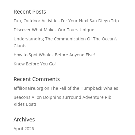
Recent Posts
Fun, Outdoor Activities For Your Next San Diego Trip
Discover What Makes Our Tours Unique
Understanding The Communication Of The Ocean’s
Giants
How to Spot Whales Before Anyone Else!
Know Before You Go!
Recent Comments
affilionaire.org
on
The Fall of the Humpback Whales
Beacons AI
on
Dolphins surround Adventure Rib
Rides Boat!
Archives
April 2026