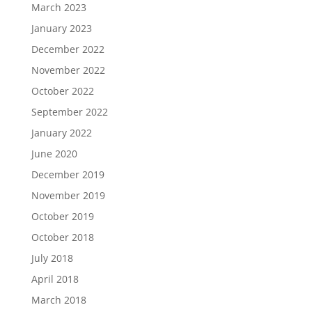
March 2023
January 2023
December 2022
November 2022
October 2022
September 2022
January 2022
June 2020
December 2019
November 2019
October 2019
October 2018
July 2018
April 2018
March 2018