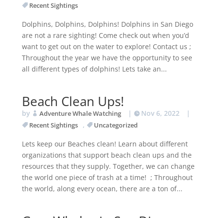
Recent Sightings
Dolphins, Dolphins, Dolphins! Dolphins in San Diego
are not a rare sighting! Come check out when you’d
want to get out on the water to explore! Contact us ;
Throughout the year we have the opportunity to see
all different types of dolphins! Lets take an...
Beach Clean Ups!
by
|
Nov 6, 2022
|
Adventure Whale Watching
,
Recent Sightings
Uncategorized
Lets keep our Beaches clean! Learn about different
organizations that support beach clean ups and the
resources that they supply. Together, we can change
the world one piece of trash at a time! ; Throughout
the world, along every ocean, there are a ton of...