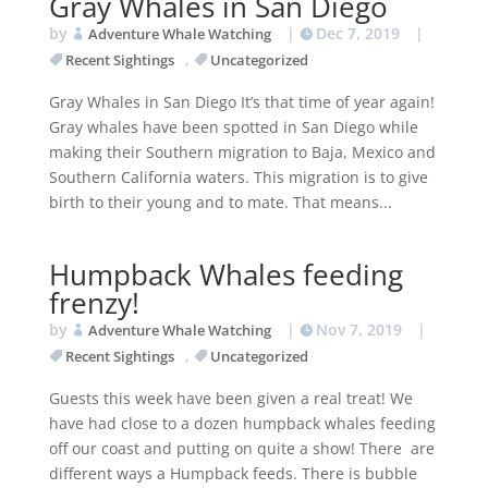
Gray Whales in San Diego
by
|
Dec 7, 2019
|
Adventure Whale Watching
,
Recent Sightings
Uncategorized
Gray Whales in San Diego It’s that time of year again!
Gray whales have been spotted in San Diego while
making their Southern migration to Baja, Mexico and
Southern California waters. This migration is to give
birth to their young and to mate. That means...
Humpback Whales feeding
frenzy!
by
|
Nov 7, 2019
|
Adventure Whale Watching
,
Recent Sightings
Uncategorized
Guests this week have been given a real treat! We
have had close to a dozen humpback whales feeding
off our coast and putting on quite a show! There are
different ways a Humpback feeds. There is bubble