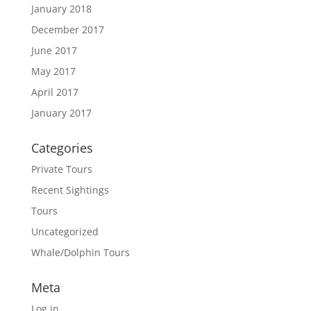
January 2018
December 2017
June 2017
May 2017
April 2017
January 2017
Categories
Private Tours
Recent Sightings
Tours
Uncategorized
Whale/Dolphin Tours
Meta
Log in