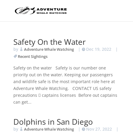
Safety On the Water
by
|
Dec 19, 2022
|
Adventure Whale Watching
Recent Sightings
Safety on the water Safety is our number one
priority out on the water. Keeping our passengers
and wildlife safe is the most important role here at
Adventure Whale Watching. CONTACT US safety
precautions  captains licenses Before out captains
can get...
Dolphins in San Diego
by
|
Nov 27, 2022
|
Adventure Whale Watching