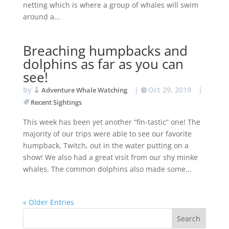
netting which is where a group of whales will swim
around a...
Breaching humpbacks and
dolphins as far as you can
see!
by
|
Oct 29, 2019
|
Adventure Whale Watching
Recent Sightings
This week has been yet another “fin-tastic” one! The
majority of our trips were able to see our favorite
humpback, Twitch, out in the water putting on a
show! We also had a great visit from our shy minke
whales. The common dolphins also made some...
« Older Entries