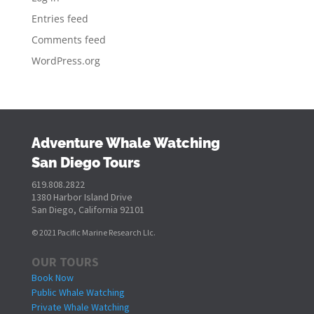
Entries feed
Comments feed
WordPress.org
Adventure Whale Watching
San Diego Tours
619.808.2822
1380 Harbor Island Drive
San Diego, California 92101
© 2021 Pacific Marine Research Llc.
OUR TOURS
Book Now
Public Whale Watching
Private Whale Watching