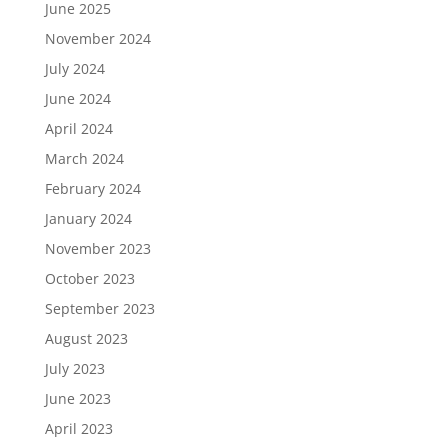
June 2025
November 2024
July 2024
June 2024
April 2024
March 2024
February 2024
January 2024
November 2023
October 2023
September 2023
August 2023
July 2023
June 2023
April 2023