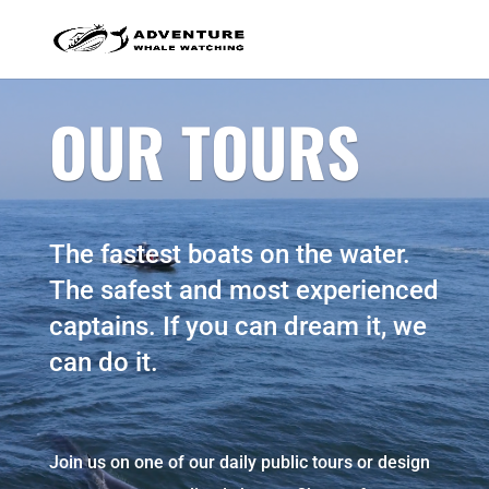
OUR TOURS
The fastest boats on the water.
The safest and most experienced
captains. If you can dream it, we
can do it.
Join us on one of our daily public tours or design