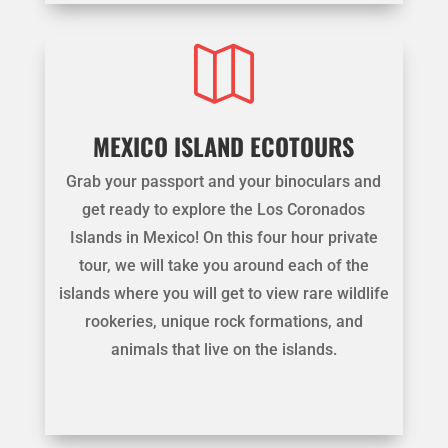

MEXICO ISLAND ECOTOURS
Grab your passport and your binoculars and
get ready to explore the Los Coronados
Islands in Mexico! On this four hour private
tour, we will take you around each of the
islands where you will get to view rare wildlife
rookeries, unique rock formations, and
animals that live on the islands.