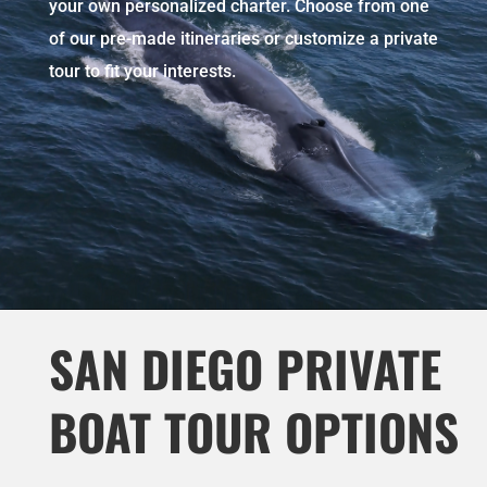
your own personalized charter. Choose from one
of our pre-made itineraries or customize a private
tour to fit your interests.
SAN DIEGO PRIVATE
BOAT TOUR OPTIONS