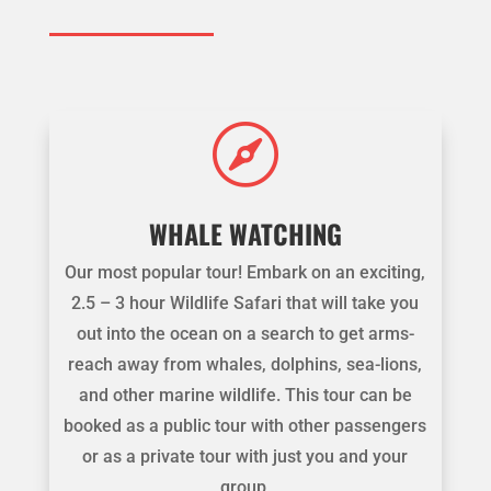

WHALE WATCHING
Our most popular tour! Embark on an exciting,
2.5 – 3 hour Wildlife Safari that will take you
out into the ocean on a search to get arms-
reach away from whales, dolphins, sea-lions,
and other marine wildlife. This tour can be
booked as a public tour with other passengers
or as a private tour with just you and your
group.