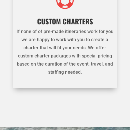

CUSTOM CHARTERS
If none of of pre-made itineraries work for you
we are happy to work with you to create a
charter that will fit your needs. We offer
custom charter packages with special pricing
based on the duration of the event, travel, and
staffing needed.