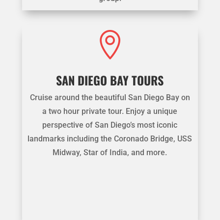

SAN DIEGO BAY TOURS
Cruise around the beautiful San Diego Bay on
a two hour private tour. Enjoy a unique
perspective of San Diego’s most iconic
landmarks including the Coronado Bridge, USS
Midway, Star of India, and more.