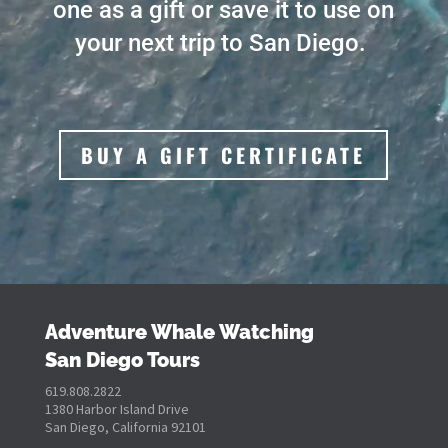
one as a gift or save it to use on
your next trip to San Diego.
BUY A GIFT CERTIFICATE
Adventure Whale Watching
San Diego Tours
619.808.2822
1380 Harbor Island Drive
San Diego, California 92101