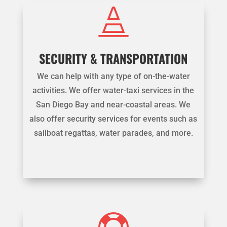

SECURITY & TRANSPORTATION
We can help with any type of on-the-water
activities. We offer water-taxi services in the
San Diego Bay and near-coastal areas. We
also offer security services for events such as
sailboat regattas, water parades, and more.