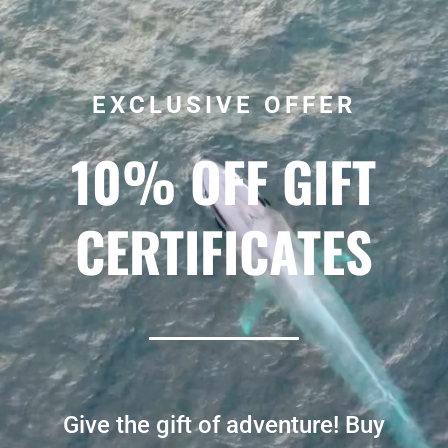
EXCLUSIVE OFFER
10% OFF GIFT
CERTIFICATES
Give the gift of adventure! Buy