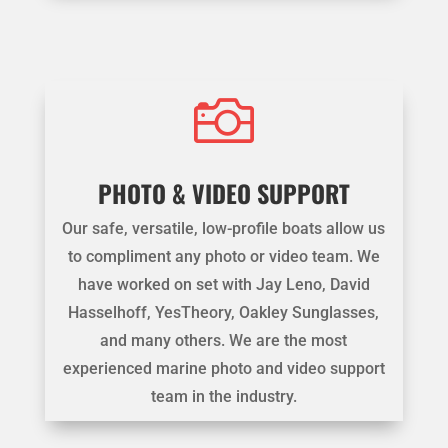

PHOTO & VIDEO SUPPORT
Our safe, versatile, low-profile boats allow us
to compliment any photo or video team. We
have worked on set with Jay Leno, David
Hasselhoff, YesTheory, Oakley Sunglasses,
and many others. We are the most
experienced marine photo and video support
team in the industry.