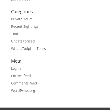
Categories
Private Tours
Recent Sightings
Tours
Uncategorized
Whale/Dolphin Tours
Meta
Log in
Entries feed
Comments feed
WordPress.org