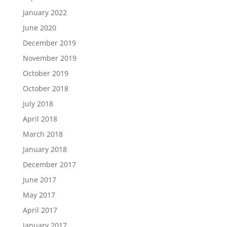
January 2022
June 2020
December 2019
November 2019
October 2019
October 2018
July 2018
April 2018
March 2018
January 2018
December 2017
June 2017
May 2017
April 2017
January 2017