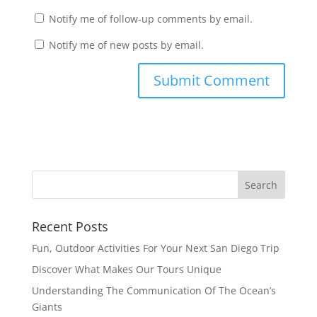
Notify me of follow-up comments by email.
Notify me of new posts by email.
Recent Posts
Fun, Outdoor Activities For Your Next San Diego Trip
Discover What Makes Our Tours Unique
Understanding The Communication Of The Ocean’s
Giants