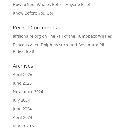
How to Spot Whales Before Anyone Else!
Know Before You Go!
Recent Comments
affilionaire.org
on
The Fall of the Humpback Whales
Beacons AI
on
Dolphins surround Adventure Rib
Rides Boat!
Archives
April 2026
June 2025
November 2024
July 2024
June 2024
April 2024
March 2024