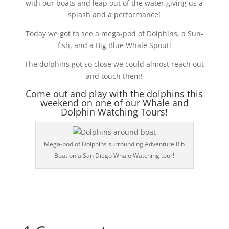
with our boats and leap out of the water giving us a
splash and a performance!
Today we got to see a mega-pod of Dolphins, a Sun-
fish, and a Big Blue Whale Spout!
The dolphins got so close we could almost reach out
and touch them!
Come out and play with the dolphins this
weekend on one of our Whale and
Dolphin Watching Tours!
Mega-pod of Dolphins surrounding Adventure Rib
Boat on a San Diego Whale Watching tour!