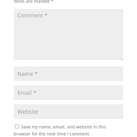
fields are marked
*
Save my name, email, and website in this
browser for the next time I comment.