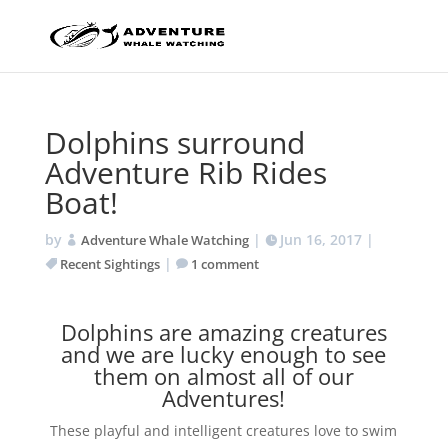
Dolphins surround
Adventure Rib Rides
Boat!
by
|
Jun 16, 2017
|
Adventure Whale Watching
|
Recent Sightings
1 comment
Dolphins are amazing creatures
and we are lucky enough to see
them on almost all of our
Adventures!
These playful and intelligent creatures love to swim