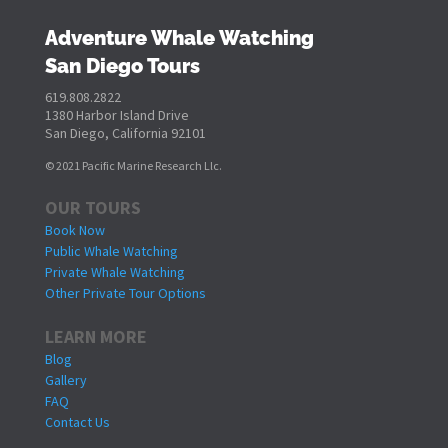
Adventure Whale Watching
San Diego Tours
619.808.2822
1380 Harbor Island Drive
San Diego, California 92101
© 2021 Pacific Marine Research Llc.
OUR TOURS
Book Now
Public Whale Watching
Private Whale Watching
Other Private Tour Options
LEARN MORE
Blog
Gallery
FAQ
Contact Us