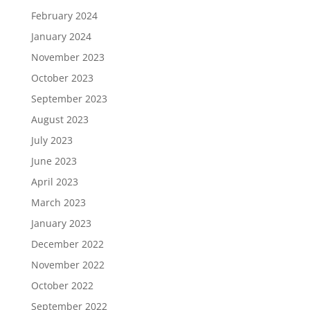
February 2024
January 2024
November 2023
October 2023
September 2023
August 2023
July 2023
June 2023
April 2023
March 2023
January 2023
December 2022
November 2022
October 2022
September 2022