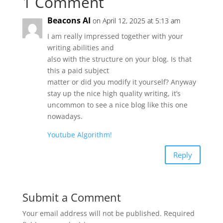
1 Comment
Beacons AI
on April 12, 2025 at 5:13 am
I am really impressed together with your
writing abilities and
also with the structure on your blog. Is that
this a paid subject
matter or did you modify it yourself? Anyway
stay up the nice high quality writing, it’s
uncommon to see a nice blog like this one
nowadays.
Youtube Algorithm
!
Reply
Submit a Comment
Your email address will not be published.
Required