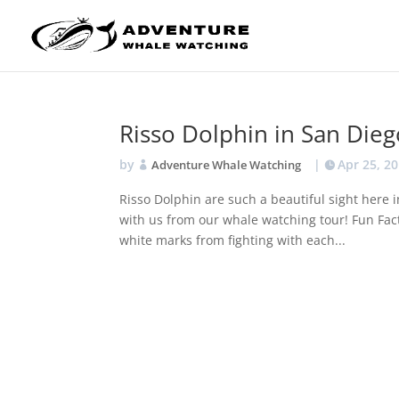
Risso Dolphin in San Dieg
by
|
Apr 25, 2
Adventure Whale Watching
Risso Dolphin are such a beautiful sight here
with us from our whale watching tour! Fun Fac
white marks from fighting with each...