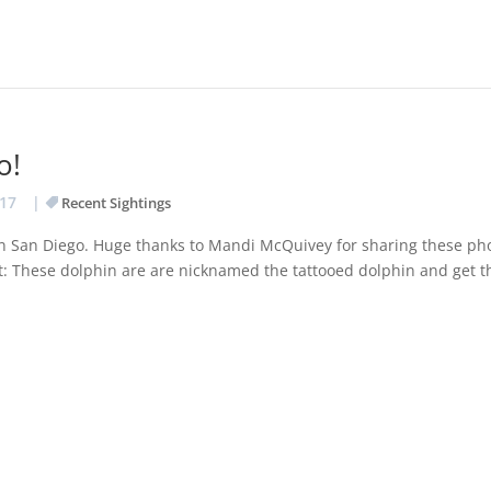
o!
017
|
Recent Sightings
 in San Diego. Huge thanks to Mandi McQuivey for sharing these ph
t: These dolphin are are nicknamed the tattooed dolphin and get t