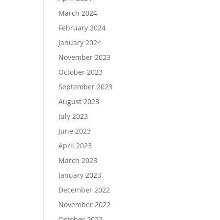
March 2024
February 2024
January 2024
November 2023
October 2023
September 2023
August 2023
July 2023
June 2023
April 2023
March 2023
January 2023
December 2022
November 2022
October 2022