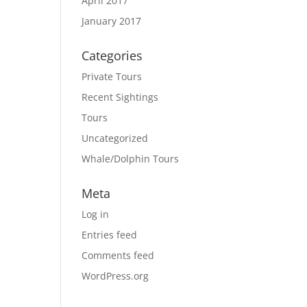
April 2017
January 2017
Categories
Private Tours
Recent Sightings
Tours
Uncategorized
Whale/Dolphin Tours
Meta
Log in
Entries feed
Comments feed
WordPress.org