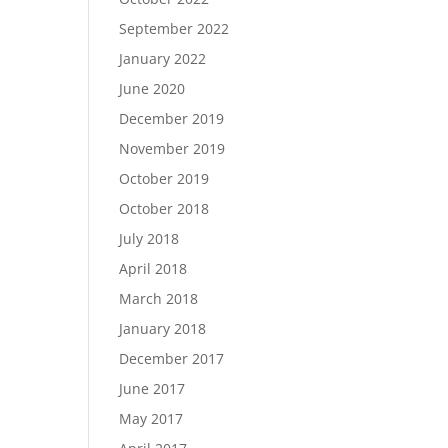
September 2022
January 2022
June 2020
December 2019
November 2019
October 2019
October 2018
July 2018
April 2018
March 2018
January 2018
December 2017
June 2017
May 2017