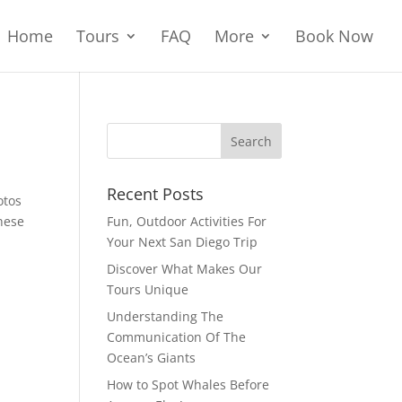
Home
Tours
FAQ
More
Book Now
Recent Posts
otos
hese
Fun, Outdoor Activities For
Your Next San Diego Trip
Discover What Makes Our
Tours Unique
Understanding The
Communication Of The
Ocean’s Giants
How to Spot Whales Before