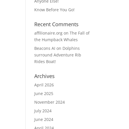
Anyone Else!
Know Before You Go!
Recent Comments
affilionaire.org
on
The Fall of
the Humpback Whales
Beacons AI
on
Dolphins
surround Adventure Rib
Rides Boat!
Archives
April 2026
June 2025
November 2024
July 2024
June 2024
April 2024