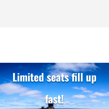
largest...
Limited seats fill up
fast!