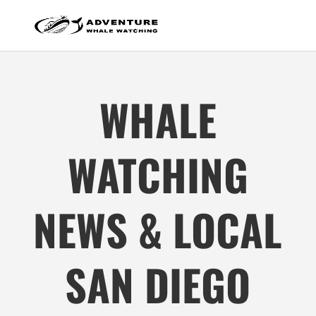
WHALE
WATCHING
NEWS & LOCAL
SAN DIEGO