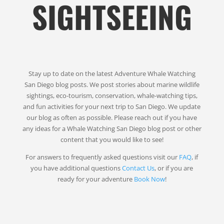
SIGHTSEEING
Stay up to date on the latest Adventure Whale Watching
San Diego blog posts. We post stories about marine wildlife
sightings, eco-tourism, conservation, whale-watching tips,
and fun activities for your next trip to San Diego. We update
our blog as often as possible. Please reach out if you have
any ideas for a Whale Watching San Diego blog post or other
content that you would like to see!
For answers to frequently asked questions visit our
FAQ
, if
you have additional questions
Contact Us
, or if you are
ready for your adventure
Book Now
!