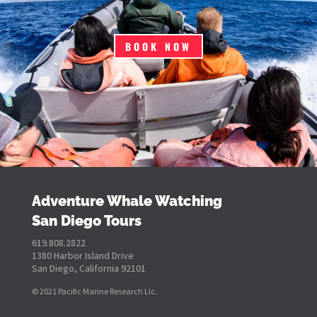
BOOK NOW
Adventure Whale Watching
San Diego Tours
619.808.2822
1380 Harbor Island Drive
San Diego, California 92101
© 2021 Pacific Marine Research Llc.