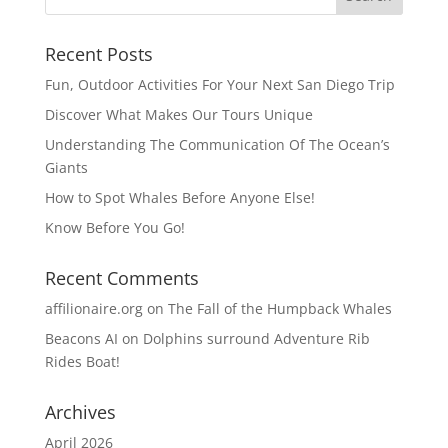
Recent Posts
Fun, Outdoor Activities For Your Next San Diego Trip
Discover What Makes Our Tours Unique
Understanding The Communication Of The Ocean’s
Giants
How to Spot Whales Before Anyone Else!
Know Before You Go!
Recent Comments
affilionaire.org
on
The Fall of the Humpback Whales
Beacons AI
on
Dolphins surround Adventure Rib
Rides Boat!
Archives
April 2026