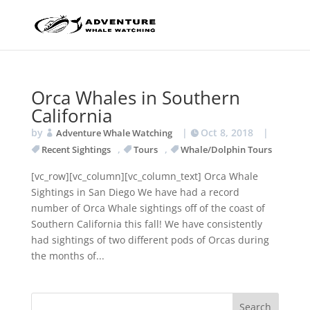
Orca Whales in Southern
California
by
|
Oct 8, 2018
|
Adventure Whale Watching
,
,
Recent Sightings
Tours
Whale/Dolphin Tours
[vc_row][vc_column][vc_column_text] Orca Whale
Sightings in San Diego We have had a record
number of Orca Whale sightings off of the coast of
Southern California this fall! We have consistently
had sightings of two different pods of Orcas during
the months of...