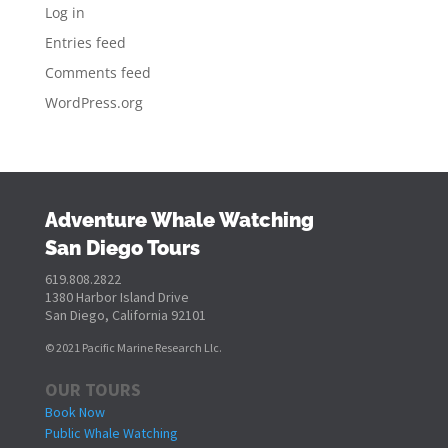
Log in
Entries feed
Comments feed
WordPress.org
Adventure Whale Watching
San Diego Tours
619.808.2822
1380 Harbor Island Drive
San Diego, California 92101
© 2021 Pacific Marine Research Llc.
OUR TOURS
Book Now
Public Whale Watching