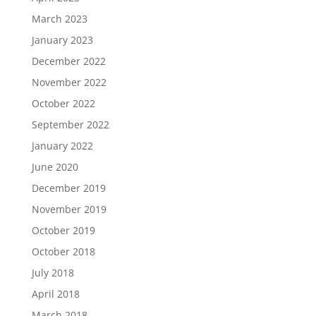
March 2023
January 2023
December 2022
November 2022
October 2022
September 2022
January 2022
June 2020
December 2019
November 2019
October 2019
October 2018
July 2018
April 2018
March 2018