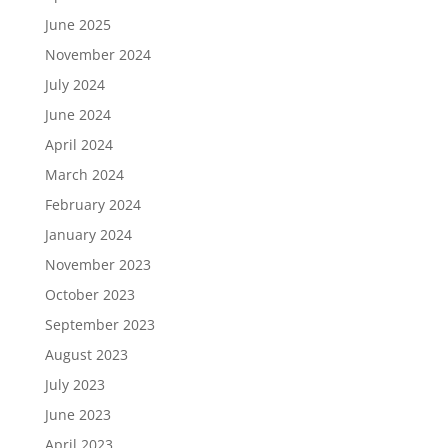
June 2025
November 2024
July 2024
June 2024
April 2024
March 2024
February 2024
January 2024
November 2023
October 2023
September 2023
August 2023
July 2023
June 2023
April 2023