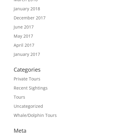
January 2018
December 2017
June 2017
May 2017
April 2017
January 2017
Categories
Private Tours
Recent Sightings
Tours
Uncategorized
Whale/Dolphin Tours
Meta