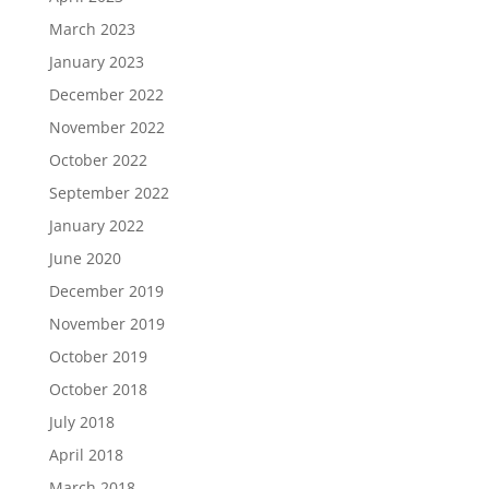
March 2023
January 2023
December 2022
November 2022
October 2022
September 2022
January 2022
June 2020
December 2019
November 2019
October 2019
October 2018
July 2018
April 2018
March 2018