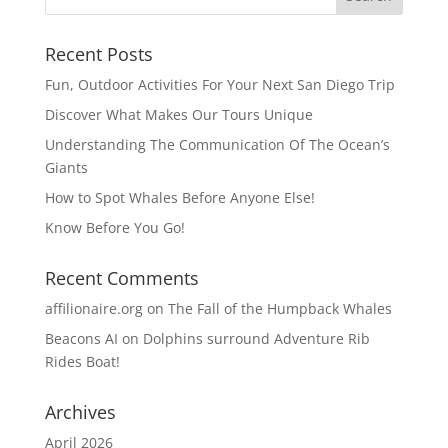
Recent Posts
Fun, Outdoor Activities For Your Next San Diego Trip
Discover What Makes Our Tours Unique
Understanding The Communication Of The Ocean’s
Giants
How to Spot Whales Before Anyone Else!
Know Before You Go!
Recent Comments
affilionaire.org
on
The Fall of the Humpback Whales
Beacons AI
on
Dolphins surround Adventure Rib
Rides Boat!
Archives
April 2026