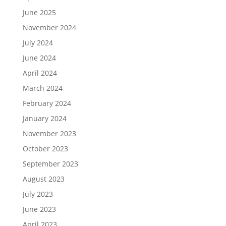
June 2025
November 2024
July 2024
June 2024
April 2024
March 2024
February 2024
January 2024
November 2023
October 2023
September 2023
August 2023
July 2023
June 2023
April 2023