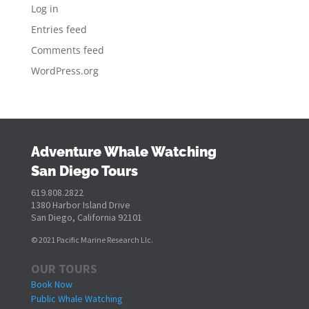
Log in
Entries feed
Comments feed
WordPress.org
Adventure Whale Watching
San Diego Tours
619.808.2822
1380 Harbor Island Drive
San Diego, California 92101
© 2021 Pacific Marine Research Llc.
OUR TOURS
Book Now
Public Whale Watching