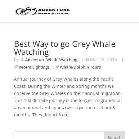
Best Way to go Grey Whale
Watching
by
|
Mar 16, 2018
|
Adventure Whale Watching
,
Recent Sightings
Whale/Dolphin Tours
Annual Journey of Grey Whales along the Pacific
Coast: During the Winter and Spring months we
observe the Grey Whales on their annual migration.
This 10,000 mile journey is the longest migration of
any mammal and spans over a period of about 5
months. They depart from...