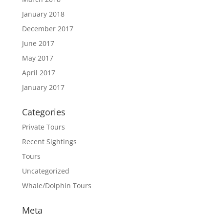
January 2018
December 2017
June 2017
May 2017
April 2017
January 2017
Categories
Private Tours
Recent Sightings
Tours
Uncategorized
Whale/Dolphin Tours
Meta