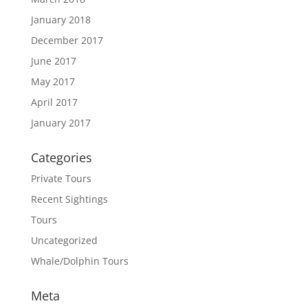
January 2018
December 2017
June 2017
May 2017
April 2017
January 2017
Categories
Private Tours
Recent Sightings
Tours
Uncategorized
Whale/Dolphin Tours
Meta