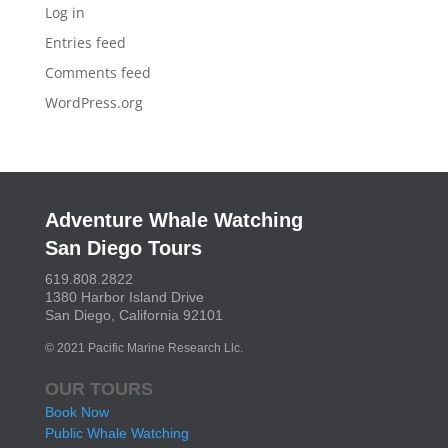
Log in
Entries feed
Comments feed
WordPress.org
Adventure Whale Watching
San Diego Tours
619.808.2822
1380 Harbor Island Drive
San Diego, California 92101
© 2021 Pacific Marine Research Llc.
OUR TOURS
Book Now
Public Whale Watching