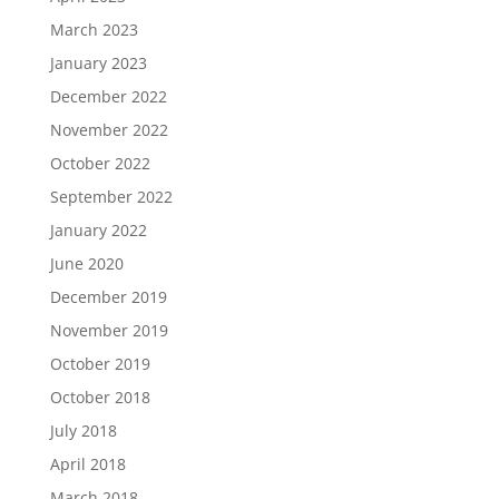
March 2023
January 2023
December 2022
November 2022
October 2022
September 2022
January 2022
June 2020
December 2019
November 2019
October 2019
October 2018
July 2018
April 2018
March 2018