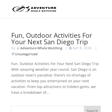
Fun, Outdoor Activities For
Your Next San Diego Trip
by
|
Apr 8, 2026
|
Adventure Whale Watching
Uncategorized
Fun, Outdoor Activities For Your Next San Diego Trip
With amazing weather year-round, San Diego is an
outdoor-lover’s paradise; there’s no shortage of
activities to keep you entertained on your next
vacation. From top-attractions to hidden-gems, we
have a breakdown of...