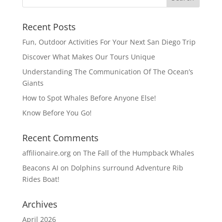
Recent Posts
Fun, Outdoor Activities For Your Next San Diego Trip
Discover What Makes Our Tours Unique
Understanding The Communication Of The Ocean’s
Giants
How to Spot Whales Before Anyone Else!
Know Before You Go!
Recent Comments
affilionaire.org
on
The Fall of the Humpback Whales
Beacons AI
on
Dolphins surround Adventure Rib
Rides Boat!
Archives
April 2026