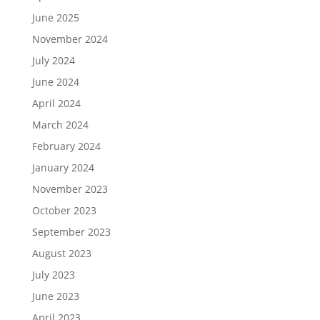
June 2025
November 2024
July 2024
June 2024
April 2024
March 2024
February 2024
January 2024
November 2023
October 2023
September 2023
August 2023
July 2023
June 2023
April 2023