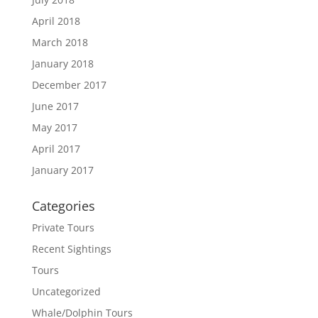
April 2018
March 2018
January 2018
December 2017
June 2017
May 2017
April 2017
January 2017
Categories
Private Tours
Recent Sightings
Tours
Uncategorized
Whale/Dolphin Tours