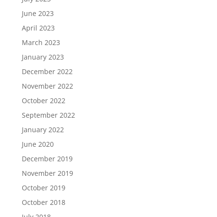
June 2023
April 2023
March 2023
January 2023
December 2022
November 2022
October 2022
September 2022
January 2022
June 2020
December 2019
November 2019
October 2019
October 2018
July 2018