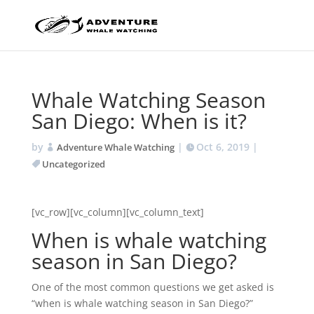
Whale Watching Season
San Diego: When is it?
by
|
Oct 6, 2019
|
Adventure Whale Watching
Uncategorized
[vc_row][vc_column][vc_column_text]
When is whale watching
season in San Diego?
One of the most common questions we get asked is
“when is whale watching season in San Diego?”