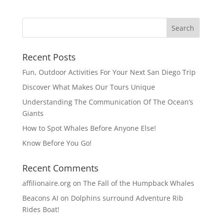
Recent Posts
Fun, Outdoor Activities For Your Next San Diego Trip
Discover What Makes Our Tours Unique
Understanding The Communication Of The Ocean’s
Giants
How to Spot Whales Before Anyone Else!
Know Before You Go!
Recent Comments
affilionaire.org
on
The Fall of the Humpback Whales
Beacons AI
on
Dolphins surround Adventure Rib
Rides Boat!