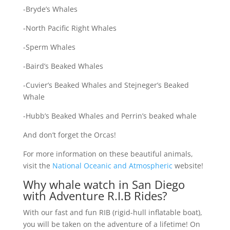
-Bryde’s Whales
-North Pacific Right Whales
-Sperm Whales
-Baird’s Beaked Whales
-Cuvier’s Beaked Whales and Stejneger’s Beaked
Whale
-Hubb’s Beaked Whales and Perrin’s beaked whale
And don’t forget the Orcas!
For more information on these beautiful animals,
visit the
National Oceanic and Atmospheric
website!
Why whale watch in San Diego
with Adventure R.I.B Rides?
With our fast and fun RIB (rigid-hull inflatable boat),
you will be taken on the adventure of a lifetime! On