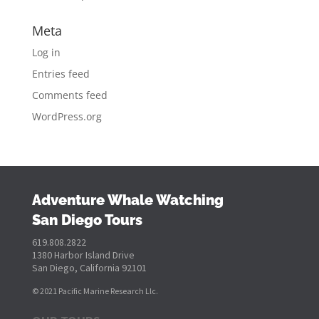
Meta
Log in
Entries feed
Comments feed
WordPress.org
Adventure Whale Watching
San Diego Tours
619.808.2822
1380 Harbor Island Drive
San Diego, California 92101
© 2021 Pacific Marine Research Llc.