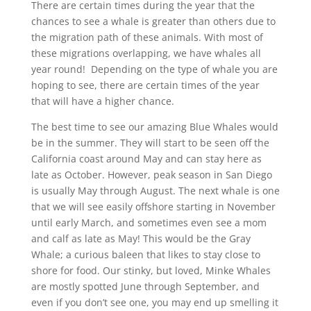
There are certain times during the year that the
chances to see a whale is greater than others due to
the migration path of these animals. With most of
these migrations overlapping, we have whales all
year round! Depending on the type of whale you are
hoping to see, there are certain times of the year
that will have a higher chance.
The best time to see our amazing Blue Whales would
be in the summer. They will start to be seen off the
California coast around May and can stay here as
late as October. However, peak season in San Diego
is usually May through August. The next whale is one
that we will see easily offshore starting in November
until early March, and sometimes even see a mom
and calf as late as May! This would be the Gray
Whale; a curious baleen that likes to stay close to
shore for food. Our stinky, but loved, Minke Whales
are mostly spotted June through September, and
even if you don’t see one, you may end up smelling it