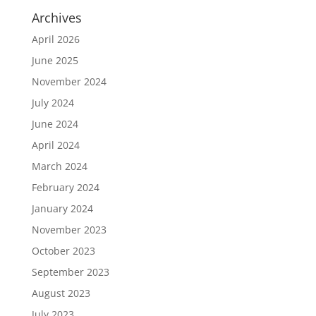
Archives
April 2026
June 2025
November 2024
July 2024
June 2024
April 2024
March 2024
February 2024
January 2024
November 2023
October 2023
September 2023
August 2023
July 2023