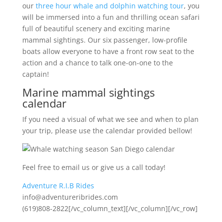
our
three hour whale and dolphin watching tour
, you
will be immersed into a fun and thrilling ocean safari
full of beautiful scenery and exciting marine
mammal sightings. Our six passenger, low-profile
boats allow everyone to have a front row seat to the
action and a chance to talk one-on-one to the
captain!
Marine mammal sightings
calendar
If you need a visual of what we see and when to plan
your trip, please use the calendar provided bellow!
Feel free to email us or give us a call today!
Adventure R.I.B Rides
info@adventureribrides.com
(619)808-2822[/vc_column_text][/vc_column][/vc_row]