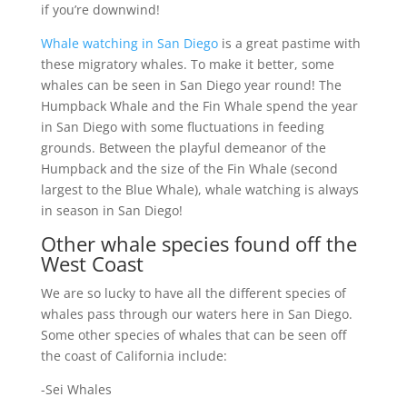
if you’re downwind!
Whale watching in San Diego
is a great pastime with
these migratory whales. To make it better, some
whales can be seen in San Diego year round! The
Humpback Whale and the Fin Whale spend the year
in San Diego with some fluctuations in feeding
grounds. Between the playful demeanor of the
Humpback and the size of the Fin Whale (second
largest to the Blue Whale), whale watching is always
in season in San Diego!
Other whale species found off the
West Coast
We are so lucky to have all the different species of
whales pass through our waters here in San Diego.
Some other species of whales that can be seen off
the coast of California include:
-Sei Whales