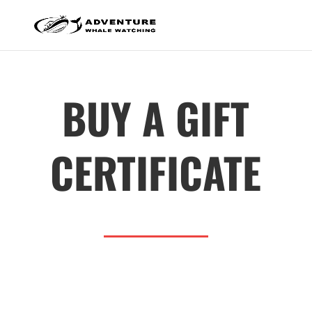
BUY A GIFT
CERTIFICATE