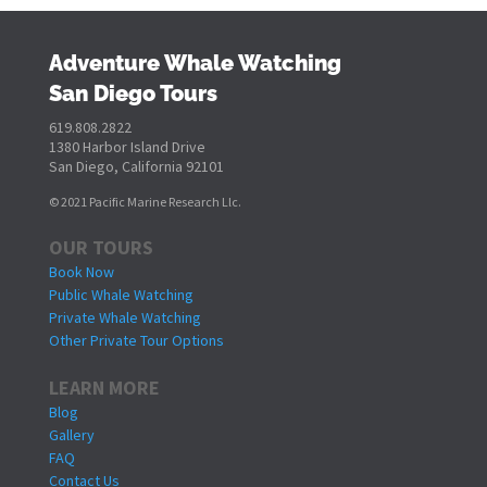
Adventure Whale Watching
San Diego Tours
619.808.2822
1380 Harbor Island Drive
San Diego, California 92101
© 2021 Pacific Marine Research Llc.
OUR TOURS
Book Now
Public Whale Watching
Private Whale Watching
Other Private Tour Options
LEARN MORE
Blog
Gallery
FAQ
Contact Us